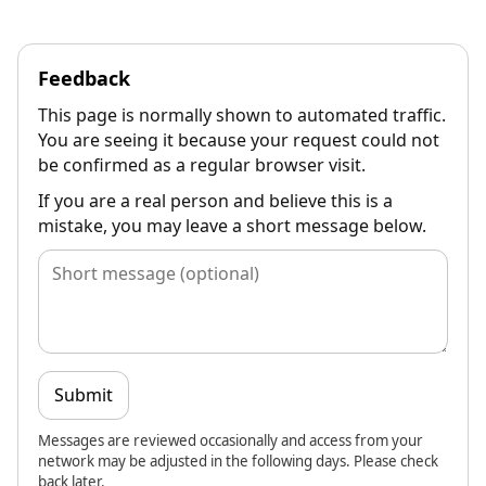
Feedback
This page is normally shown to automated traffic.
You are seeing it because your request could not
be confirmed as a regular browser visit.
If you are a real person and believe this is a
mistake, you may leave a short message below.
Submit
Messages are reviewed occasionally and access from your
network may be adjusted in the following days. Please check
back later.