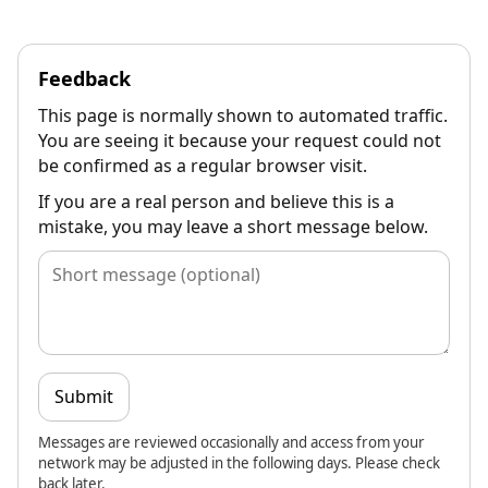
Feedback
This page is normally shown to automated traffic.
You are seeing it because your request could not
be confirmed as a regular browser visit.
If you are a real person and believe this is a
mistake, you may leave a short message below.
Submit
Messages are reviewed occasionally and access from your
network may be adjusted in the following days. Please check
back later.