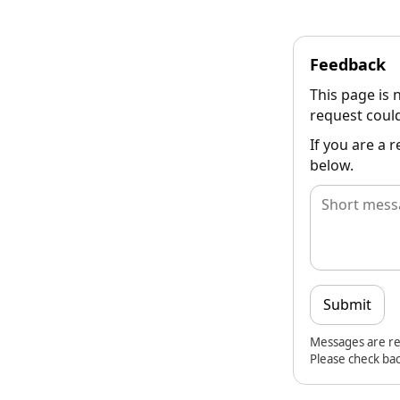
Feedback
This page is 
request could
If you are a 
below.
Submit
Messages are re
Please check bac