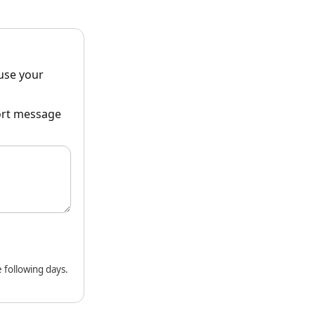
ause your
hort message
 following days.