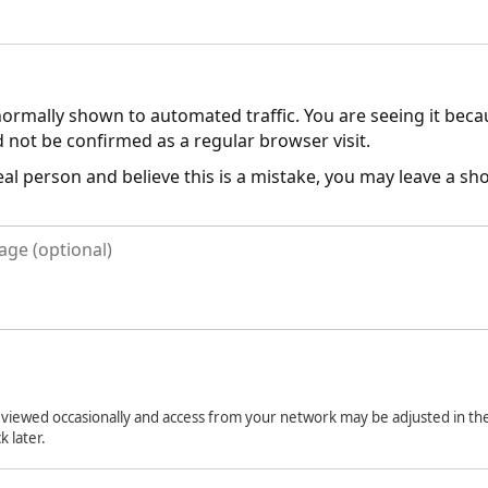
normally shown to automated traffic. You are seeing it bec
 not be confirmed as a regular browser visit.
real person and believe this is a mistake, you may leave a s
viewed occasionally and access from your network may be adjusted in the
k later.