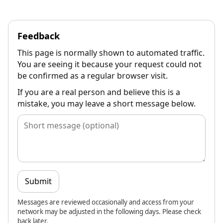
Feedback
This page is normally shown to automated traffic.
You are seeing it because your request could not
be confirmed as a regular browser visit.
If you are a real person and believe this is a
mistake, you may leave a short message below.
Submit
Messages are reviewed occasionally and access from your
network may be adjusted in the following days. Please check
back later.