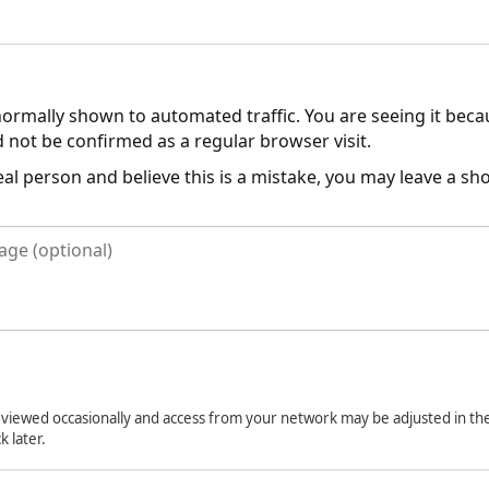
normally shown to automated traffic. You are seeing it bec
 not be confirmed as a regular browser visit.
real person and believe this is a mistake, you may leave a s
viewed occasionally and access from your network may be adjusted in the
k later.