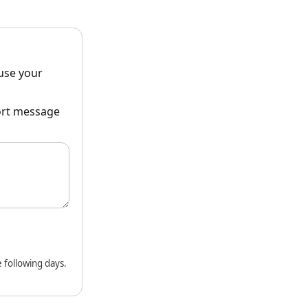
ause your
hort message
 following days.