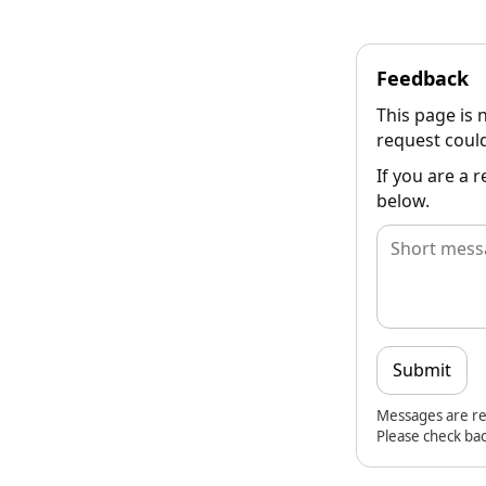
Feedback
This page is 
request could
If you are a 
below.
Submit
Messages are re
Please check bac