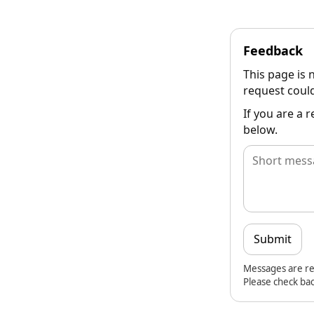
Feedback
This page is 
request could
If you are a 
below.
Submit
Messages are re
Please check bac