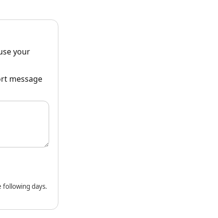
ause your
hort message
 following days.