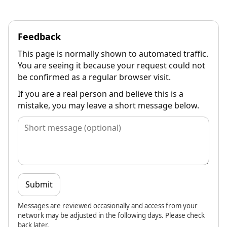
Feedback
This page is normally shown to automated traffic.
You are seeing it because your request could not
be confirmed as a regular browser visit.
If you are a real person and believe this is a
mistake, you may leave a short message below.
Submit
Messages are reviewed occasionally and access from your
network may be adjusted in the following days. Please check
back later.